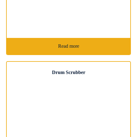
Read more
Drum Scrubber