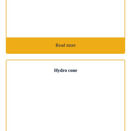
Read more
Hydro cone