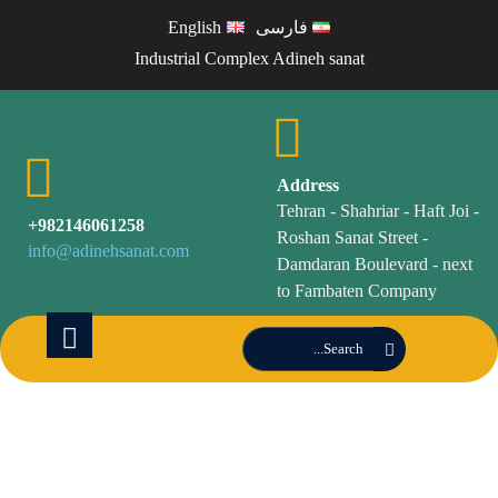
English
فارسی
Industrial Complex Adineh sanat
Address
Tehran - Shahriar - Haft Joi -
982146061258+
Roshan Sanat Street -
info@adinehsanat.com
Damdaran Boulevard - next
to Fambaten Company
Products of
Adineh Sanat