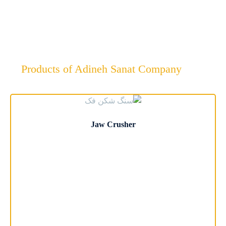
Company
Products of Adineh Sanat Company
Jaw Crusher