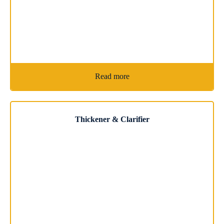
Read more
Thickener & Clarifier