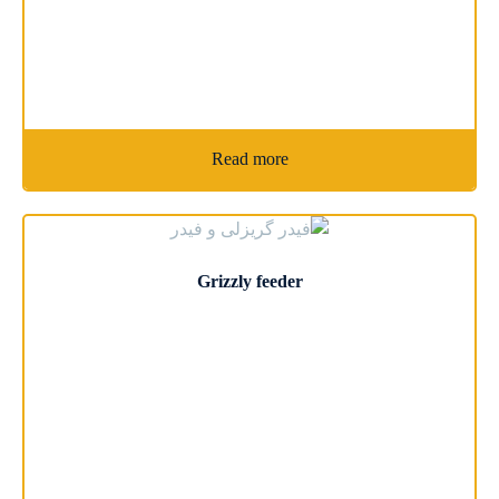
Read more
Grizzly feeder