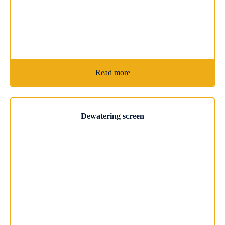
Read more
Dewatering screen