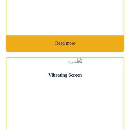
Read more
Vibrating Screen