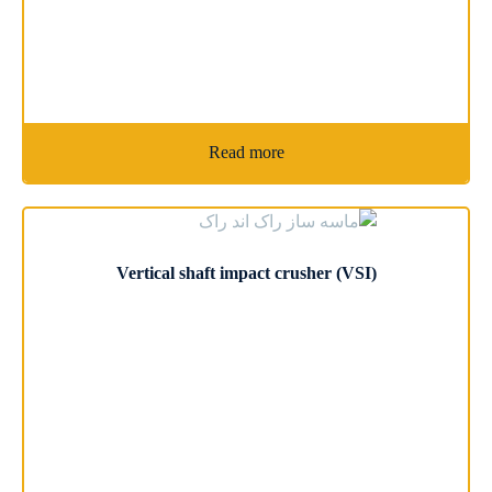
Read more
Vertical shaft impact crusher (VSI)