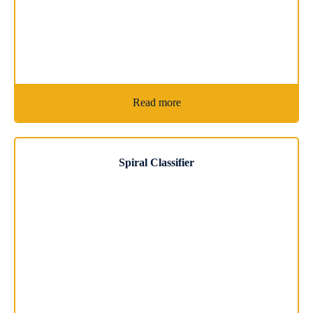
Read more
Spiral Classifier