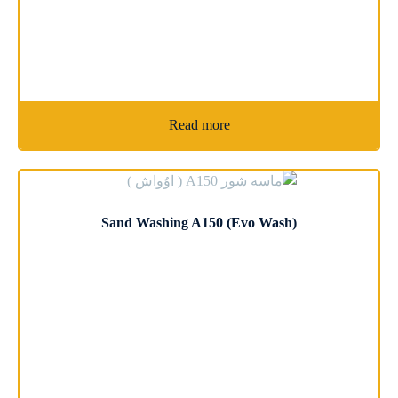
Read more
Sand Washing A150 (Evo Wash)