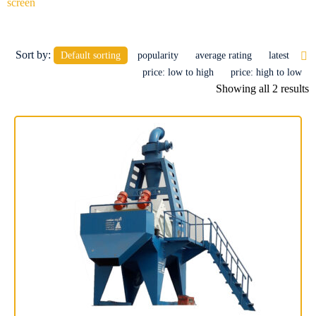
screen
Products
Sort by:
Default sorting
popularity
average rating
latest
price: low to high
price: high to low
Showing all 2 results