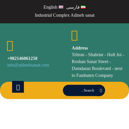
English
فارسی
Industrial Complex Adineh sanat
Address
Tehran - Shahriar - Haft Joi -
982146061258+
Roshan Sanat Street -
info@adinehsanat.com
Damdaran Boulevard - next
to Fambaten Company
screen