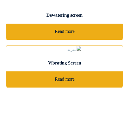
Dewatering screen
Read more
Vibrating Screen
Read more
Latest News